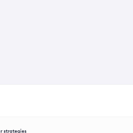
r strategies