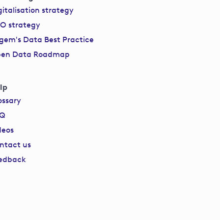
gitalisation strategy
O strategy
gem's Data Best Practice
en Data Roadmap
lp
ossary
AQ
deos
ntact us
edback