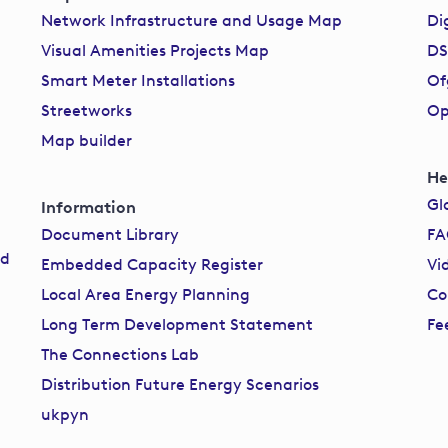
Network Infrastructure and Usage Map
Di
Visual Amenities Projects Map
DS
Smart Meter Installations
Of
Streetworks
Op
Map builder
He
Gl
Information
Document Library
F
rd
Embedded Capacity Register
Vi
Local Area Energy Planning
Co
Long Term Development Statement
Fe
The Connections Lab
Distribution Future Energy Scenarios
ukpyn