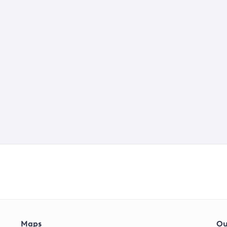
Maps
Ou