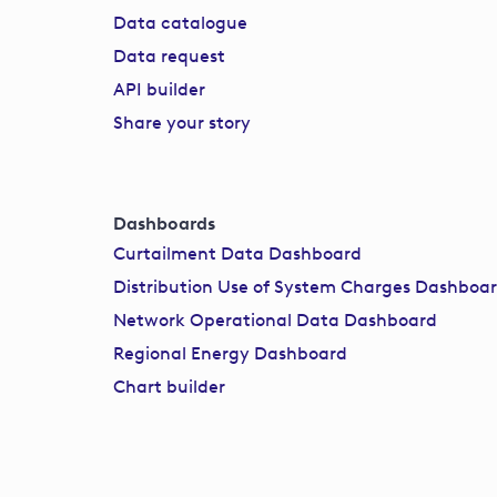
Data catalogue
Data request
API builder
Share your story
Dashboards
Curtailment Data Dashboard
Distribution Use of System Charges Dashboa
Network Operational Data Dashboard
Regional Energy Dashboard
Chart builder