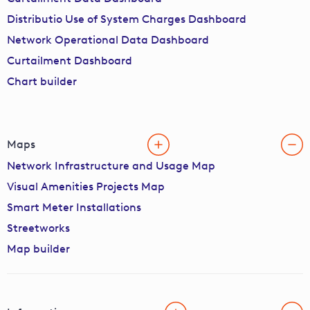
Distributio Use of System Charges Dashboard
Network Operational Data Dashboard
Curtailment Dashboard
Chart builder
Maps
Network Infrastructure and Usage Map
Visual Amenities Projects Map
Smart Meter Installations
Streetworks
Map builder