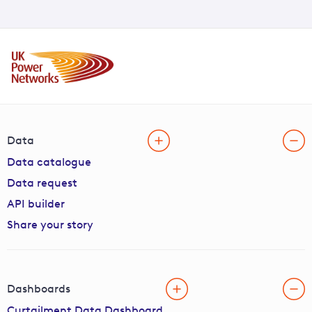
Data
Data catalogue
Data request
API builder
Share your story
Dashboards
Curtailment Data Dashboard