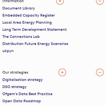
Information
Document Library
Embedded Capacity Register
Local Area Energy Planning
Long Term Development Statement
The Connections Lab
Distribution Future Energy Scenarios
ukpyn
Our strategies
Digitalisation strategy
DSO strategy
Ofgem's Data Best Practice
Open Data Roadmap