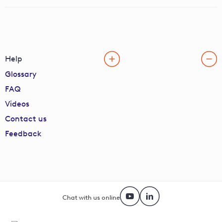
Help
Glossary
FAQ
Videos
Contact us
Feedback
Chat with us online